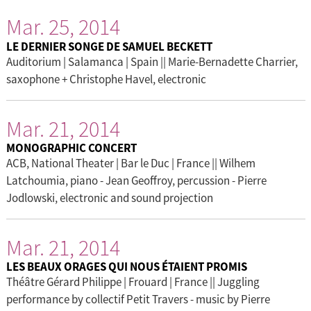
Mar. 25, 2014
LE DERNIER SONGE DE SAMUEL BECKETT
Auditorium | Salamanca | Spain || Marie-Bernadette Charrier,
saxophone + Christophe Havel, electronic
Mar. 21, 2014
MONOGRAPHIC CONCERT
ACB, National Theater | Bar le Duc | France || Wilhem
Latchoumia, piano - Jean Geoffroy, percussion - Pierre
Jodlowski, electronic and sound projection
Mar. 21, 2014
LES BEAUX ORAGES QUI NOUS ÉTAIENT PROMIS
Théâtre Gérard Philippe | Frouard | France || Juggling
performance by collectif Petit Travers - music by Pierre