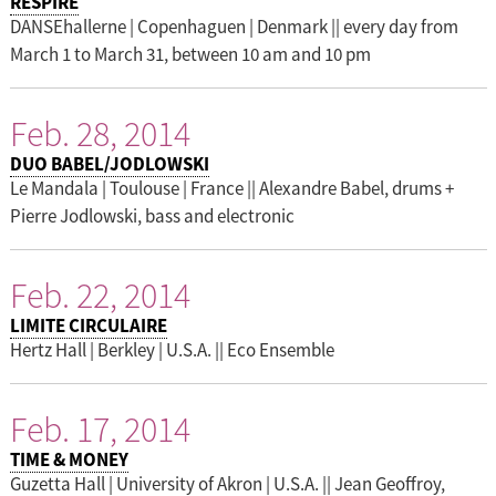
RESPIRE
DANSEhallerne | Copenhaguen | Denmark || every day from
March 1 to March 31, between 10 am and 10 pm
Feb. 28, 2014
DUO BABEL/JODLOWSKI
Le Mandala | Toulouse | France || Alexandre Babel, drums +
Pierre Jodlowski, bass and electronic
Feb. 22, 2014
LIMITE CIRCULAIRE
Hertz Hall | Berkley | U.S.A. || Eco Ensemble
Feb. 17, 2014
TIME & MONEY
Guzetta Hall | University of Akron | U.S.A. || Jean Geoffroy,