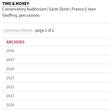
TIME & MONEY
Conservatory Auditorium | Saint-Dizier | France || Jean
Geoffroy, percussions
«
previous entries
-
page 1 of 2
ARCHIVES
2026
2025
2024
2023
2022
2021
2020