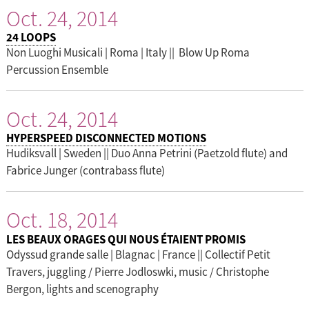
Oct. 24, 2014
24 LOOPS
Non Luoghi Musicali | Roma | Italy || Blow Up Roma
Percussion Ensemble
Oct. 24, 2014
HYPERSPEED DISCONNECTED MOTIONS
Hudiksvall | Sweden || Duo Anna Petrini (Paetzold flute) and
Fabrice Junger (contrabass flute)
Oct. 18, 2014
LES BEAUX ORAGES QUI NOUS ÉTAIENT PROMIS
Odyssud grande salle | Blagnac | France || Collectif Petit
Travers, juggling / Pierre Jodloswki, music / Christophe
Bergon, lights and scenography