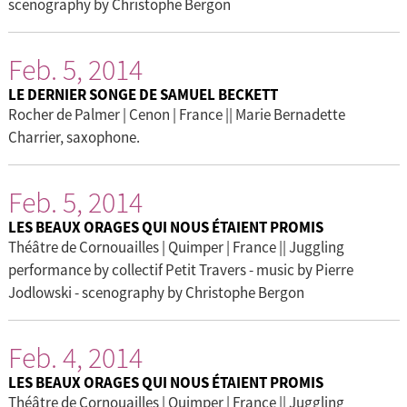
scenography by Christophe Bergon
Feb. 5, 2014
LE DERNIER SONGE DE SAMUEL BECKETT
Rocher de Palmer | Cenon | France || Marie Bernadette
Charrier, saxophone.
Feb. 5, 2014
LES BEAUX ORAGES QUI NOUS ÉTAIENT PROMIS
Théâtre de Cornouailles | Quimper | France || Juggling
performance by collectif Petit Travers - music by Pierre
Jodlowski - scenography by Christophe Bergon
Feb. 4, 2014
LES BEAUX ORAGES QUI NOUS ÉTAIENT PROMIS
Théâtre de Cornouailles | Quimper | France || Juggling