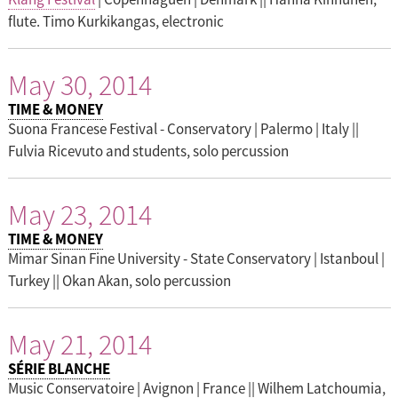
flute. Timo Kurkikangas, electronic
May 30, 2014
TIME & MONEY
Suona Francese Festival - Conservatory | Palermo | Italy ||
Fulvia Ricevuto and students, solo percussion
May 23, 2014
TIME & MONEY
Mimar Sinan Fine University - State Conservatory | Istanboul |
Turkey || Okan Akan, solo percussion
May 21, 2014
SÉRIE BLANCHE
Music Conservatoire | Avignon | France || Wilhem Latchoumia,