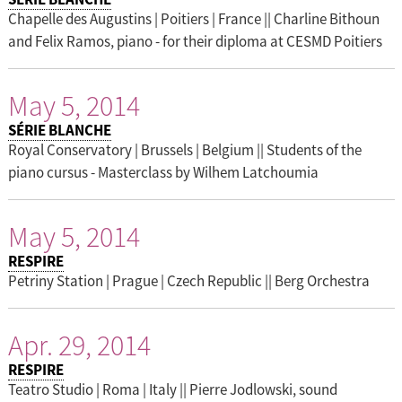
Chapelle des Augustins | Poitiers | France || Charline Bithoun
and Felix Ramos, piano - for their diploma at CESMD Poitiers
May 5, 2014
SÉRIE BLANCHE
Royal Conservatory | Brussels | Belgium || Students of the
piano cursus - Masterclass by Wilhem Latchoumia
May 5, 2014
RESPIRE
Petriny Station | Prague | Czech Republic || Berg Orchestra
Apr. 29, 2014
RESPIRE
Teatro Studio | Roma | Italy || Pierre Jodlowski, sound