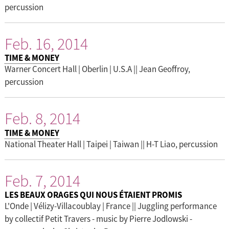
percussion
Feb. 16, 2014
TIME & MONEY
Warner Concert Hall | Oberlin | U.S.A || Jean Geoffroy,
percussion
Feb. 8, 2014
TIME & MONEY
National Theater Hall | Taipei | Taiwan || H-T Liao, percussion
Feb. 7, 2014
LES BEAUX ORAGES QUI NOUS ÉTAIENT PROMIS
L'Onde | Vélizy-Villacoublay | France || Juggling performance
by collectif Petit Travers - music by Pierre Jodlowski -