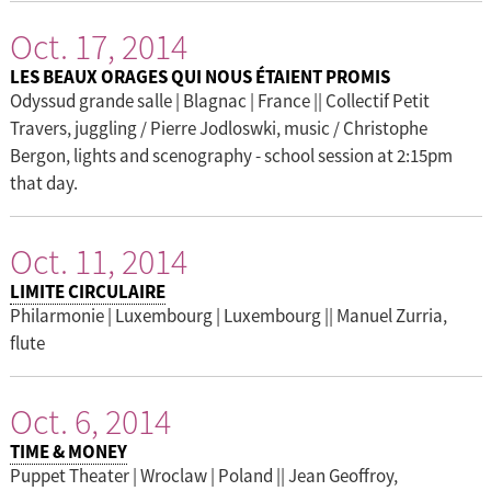
Oct. 17, 2014
LES BEAUX ORAGES QUI NOUS ÉTAIENT PROMIS
Odyssud grande salle | Blagnac | France || Collectif Petit
Travers, juggling / Pierre Jodloswki, music / Christophe
Bergon, lights and scenography - school session at 2:15pm
that day.
Oct. 11, 2014
LIMITE CIRCULAIRE
Philarmonie | Luxembourg | Luxembourg || Manuel Zurria,
flute
Oct. 6, 2014
TIME & MONEY
Puppet Theater | Wroclaw | Poland || Jean Geoffroy,