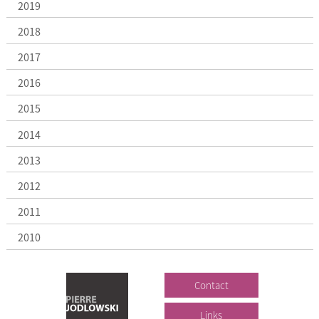
2019
2018
2017
2016
2015
2014
2013
2012
2011
2010
Contact
Links