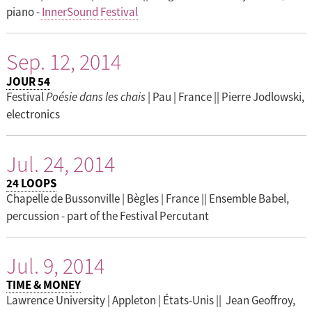
piano -
InnerSound Festival
Sep. 12, 2014
JOUR 54
Festival
Poésie dans les chais
| Pau | France || Pierre Jodlowski,
electronics
Jul. 24, 2014
24 LOOPS
Chapelle de Bussonville | Bègles | France || Ensemble Babel,
percussion - part of the Festival Percutant
Jul. 9, 2014
TIME & MONEY
Lawrence University | Appleton | États-Unis || Jean Geoffroy,