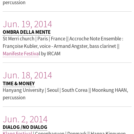
percussion
Jun. 19, 2014
OMBRA DELLA MENTE
St Merri church | Paris | France || Accroche Note Ensemble :
Françoise Kubler, voice - Armand Angster, bass clarinet ||
Manifeste Festiva
l by IRCAM
Jun. 18, 2014
TIME & MONEY
Hanyang University | Seoul | South Corea || Moonkung HAAN,
percussion
Jun. 2, 2014
DIALOG /NO DIALOG
Klang Festival
| Copenhaguen | Denmark || Hanna Kinnunen,