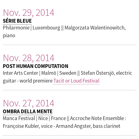
Nov. 29, 2014
SÉRIE BLEUE
Philarmonie | Luxembourg || Malgorzata Walentinowitch,
piano
Nov. 28, 2014
POST HUMAN COMPUTATION
Inter Arts Center | Malmö | Sweden || Stefan Östersjö, electric
guitar - world premiere
Tacit or Loud Festival
Nov. 27, 2014
OMBRA DELLA MENTE
Manca Festival | Nice | France || Accroche Note Ensemble :
Françoise Kubler, voice - Armand Angster, bass clarinet