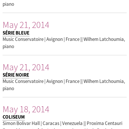
piano
May 21, 2014
SÉRIE BLEUE
Music Conservatoire | Avignon | France || Wilhem Latchoumia,
piano
May 21, 2014
SÉRIE NOIRE
Music Conservatoire | Avignon | France || Wilhem Latchoumia,
piano
May 18, 2014
COLISEUM
Simon Bolivar Hall | Caracas | Venezuela || Proxima Centauri