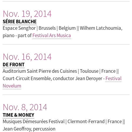
Nov. 19, 2014
SÉRIE BLANCHE
Espace Senghor | Brussels | Belgium || Wilhem Latchoumia,
piano - part of
Festival Ars Musica
Nov. 16, 2014
DE FRONT
Auditorium Saint Pierre des Cuisines | Toulouse | France ||
Court-Circuit Ensemble, conductor Jean Deroyer -
Festival
Novelum
Nov. 8, 2014
TIME & MONEY
Musiques Démesurées Festival | Clermont-Ferrand | France ||
Jean Geoffroy, percussion