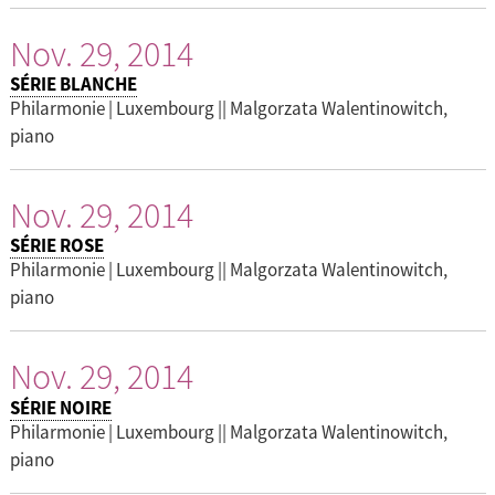
Nov. 29, 2014
SÉRIE BLANCHE
Philarmonie | Luxembourg || Malgorzata Walentinowitch,
piano
Nov. 29, 2014
SÉRIE ROSE
Philarmonie | Luxembourg || Malgorzata Walentinowitch,
piano
Nov. 29, 2014
SÉRIE NOIRE
Philarmonie | Luxembourg || Malgorzata Walentinowitch,
piano