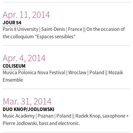
Apr. 11, 2014
JOUR 54
Paris 8 University | Saint-Denis | France || On the occasion of
the colloquium "Espaces sensibles"
Apr. 4, 2014
COLISEUM
Musica Polonica Nova Festival | Wroclaw | Poland || Mozaik
Ensemble
Mar. 31, 2014
DUO KNOP/JODLOWSKI
Music Academy | Poznan | Poland || Radek Knop, saxophone +
Pierre Jodlowski, bass and electronic.