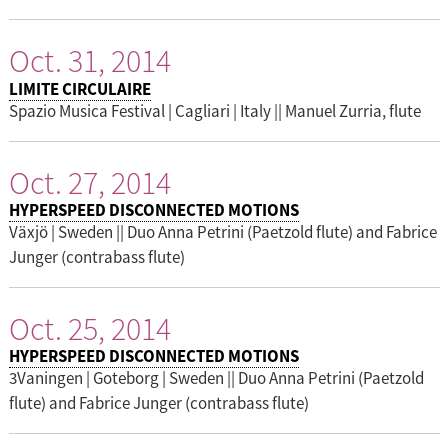
Oct. 31, 2014
LIMITE CIRCULAIRE
Spazio Musica Festival | Cagliari | Italy || Manuel Zurria, flute
Oct. 27, 2014
HYPERSPEED DISCONNECTED MOTIONS
Växjö | Sweden || Duo Anna Petrini (Paetzold flute) and Fabrice
Junger (contrabass flute)
Oct. 25, 2014
HYPERSPEED DISCONNECTED MOTIONS
3Vaningen | Goteborg | Sweden || Duo Anna Petrini (Paetzold
flute) and Fabrice Junger (contrabass flute)