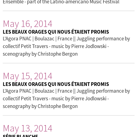
Ensemble - part of the Latino-americano Music Festival
May 16, 2014
LES BEAUX ORAGES QUI NOUS ÉTAIENT PROMIS
L'Agora PNAC | Boulazac | France || Juggling performance by
collectif Petit Travers - music by Pierre Jodlowski -
scenography by Christophe Bergon
May 15, 2014
LES BEAUX ORAGES QUI NOUS ÉTAIENT PROMIS
L'Agora PNAC | Boulazac | France || Juggling performance by
collectif Petit Travers - music by Pierre Jodlowski -
scenography by Christophe Bergon
May 13, 2014
SÉRIE BLANCHE