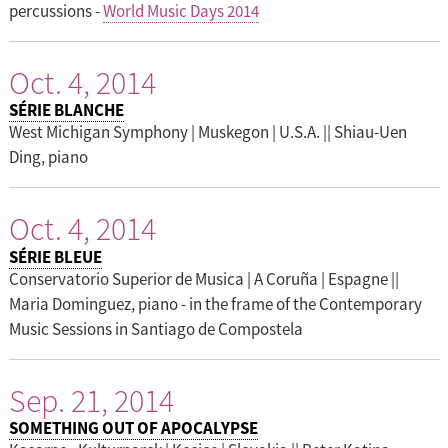
percussions -
World Music Days 2014
Oct. 4, 2014
SÉRIE BLANCHE
West Michigan Symphony | Muskegon | U.S.A. || Shiau-Uen
Ding, piano
Oct. 4, 2014
SÉRIE BLEUE
Conservatorio Superior de Musica | A Coruña | Espagne ||
Maria Dominguez, piano - in the frame of the Contemporary
Music Sessions in Santiago de Compostela
Sep. 21, 2014
SOMETHING OUT OF APOCALYPSE