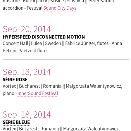
Kasarne - Kulturparck | Kosice | Slovakia || Peter Katina,
accordion - Festival
Sound City Days
Sep. 20, 2014
HYPERSPEED DISCONNECTED MOTION
Concert Hall | Lulea | Sweden || Fabrice Jünger, flutes - Anna
Petrini, Paetzold flute
Sep. 18, 2014
SÉRIE ROSE
Vortex | Bucharest | Romania || Malgorzata Walentynowicz,
piano -
InnerSound Festival
Sep. 18, 2014
SÉRIE BLEUE
Vortex | Bucarest | Romania || Malgorzata Walentynowicz,