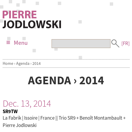
Menu
[FR]
Home
›
Agenda
›
2014
AGENDA › 2014
Dec. 13, 2014
SR9TW
La Fabrik | Issoire | France || Trio SR9 + Benoît Montambault +
Pierre Jodlowski