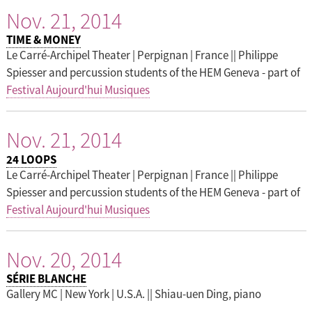
Nov. 21, 2014
TIME & MONEY
Le Carré-Archipel Theater | Perpignan | France || Philippe
Spiesser and percussion students of the HEM Geneva - part of
Festival Aujourd'hui Musiques
Nov. 21, 2014
24 LOOPS
Le Carré-Archipel Theater | Perpignan | France || Philippe
Spiesser and percussion students of the HEM Geneva - part of
Festival Aujourd'hui Musiques
Nov. 20, 2014
SÉRIE BLANCHE
Gallery MC | New York | U.S.A. || Shiau-uen Ding, piano