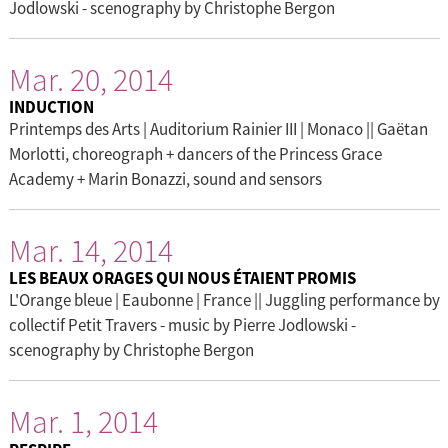
Jodlowski - scenography by Christophe Bergon
Mar. 20, 2014
INDUCTION
Printemps des Arts | Auditorium Rainier III | Monaco || Gaëtan
Morlotti, choreograph + dancers of the Princess Grace
Academy + Marin Bonazzi, sound and sensors
Mar. 14, 2014
LES BEAUX ORAGES QUI NOUS ÉTAIENT PROMIS
L'Orange bleue | Eaubonne | France || Juggling performance by
collectif Petit Travers - music by Pierre Jodlowski -
scenography by Christophe Bergon
Mar. 1, 2014