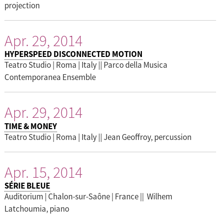
projection
Apr. 29, 2014
HYPERSPEED DISCONNECTED MOTION
Teatro Studio | Roma | Italy || Parco della Musica
Contemporanea Ensemble
Apr. 29, 2014
TIME & MONEY
Teatro Studio | Roma | Italy || Jean Geoffroy, percussion
Apr. 15, 2014
SÉRIE BLEUE
Auditorium | Chalon-sur-Saône | France || Wilhem
Latchoumia, piano