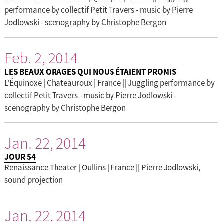
performance by collectif Petit Travers - music by Pierre
Jodlowski - scenography by Christophe Bergon
Feb. 2, 2014
LES BEAUX ORAGES QUI NOUS ÉTAIENT PROMIS
L'Équinoxe | Chateauroux | France || Juggling performance by
collectif Petit Travers - music by Pierre Jodlowski -
scenography by Christophe Bergon
Jan. 22, 2014
JOUR 54
Renaissance Theater | Oullins | France || Pierre Jodlowski,
sound projection
Jan. 22, 2014