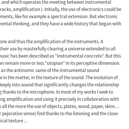
ic and which operates the meeting between instrumental
cks, amplification ). Initially, the use of electronics could be
ments, like for example a spectral extension. But electronic
mental thinking, and they have a wide history that began with
hone and thus the amplification of the instruments. A
eir use by masterfully clearing a universe extended to all
 music has been described as "instrumental concrete". But this
can remain more or less "utopian" in its perceptive dimension.
 as the antinomic same of the instrumental sound
 in the matter, in the texture of the sound. The evolution of
eeply into sound that significantly changes the relationship
 thanks to the microphone. In most of my works I seek to
ing amplification and using it precisely in collaboration with
 all the more the use of objects, plates, wood, paper, skins ...
 pejorative sense) find thanks to the listening and the close-
cal texture ...