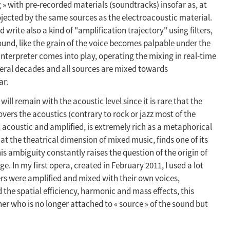
og » with pre-recorded materials (soundtracks) insofar as, at
ojected by the same sources as the electroacoustic material.
ite also a kind of "amplification trajectory" using filters,
und, like the grain of the voice becomes palpable under the
nterpreter comes into play, operating the mixing in real-time
veral decades and all sources are mixed towards
ar.
 will remain with the acoustic level since it is rare that the
ers the acoustics (contrary to rock or jazz most of the
 acoustic and amplified, is extremely rich as a metaphorical
t the theatrical dimension of mixed music, finds one of its
is ambiguity constantly raises the question of the origin of
e. In my first opera, created in February 2011, I used a lot
rs were amplified and mixed with their own voices,
the spatial efficiency, harmonic and mass effects, this
ener who is no longer attached to « source » of the sound but