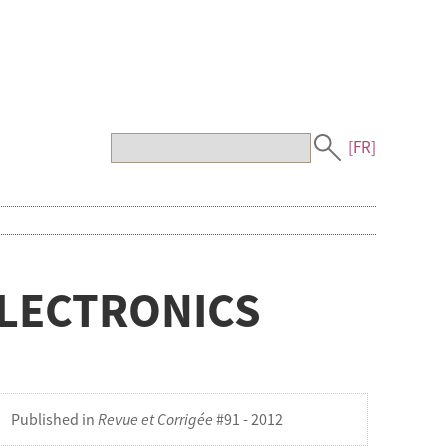
[FR]
ELECTRONICS
Published in
Revue et Corrigée
#91 - 2012