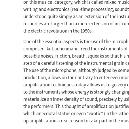
on this musical category, which is called mixed mus
writing and electronics (real-time processing, soundtra
understood quite simply as an extension of the instru
resources are larger than a mere extension of instru
the electric revolution in the 1950s.
One of the essential aspects is the use of the microp
composer like Lachenmann freed the instruments of th
possible noises, friction, breath, squeaks so that his
step of a careful listening of the instrumental grain 
The use of the microphone, although judged by some
production, allows on the contrary to enter even more
amplification techniques today allows us to go very d
to the instruments whose energy is strongly changing
materialize an inner density of sound, precisely by us
the performers. This thought of amplification justifies
which anecdotal status or even "exotic" (in the rather
up amplification a real reason to take part in the musi