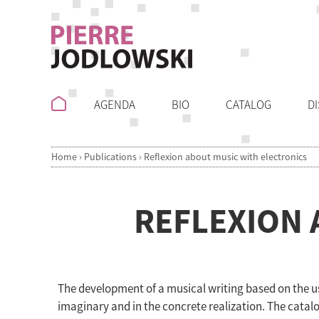
AGENDA
BIO
CATALOG
D
Home
›
Publications
›
Reflexion about music with electronics
REFLEXION 
The development of a musical writing based on the us
imaginary and in the concrete realization. The catalo