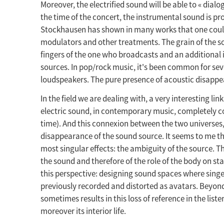
Moreover, the electrified sound will be able to « dial
the time of the concert, the instrumental sound is pr
Stockhausen has shown in many works that one could wr
modulators and other treatments. The grain of the so
fingers of the one who broadcasts and an additional i
sources. In pop/rock music, it's been common for se
loudspeakers. The pure presence of acoustic disappe
In the field we are dealing with, a very interesting link
electric sound, in contemporary music, completely cov
time). And this connexion between the two universes,
disappearance of the sound source. It seems to me tha
most singular effects: the ambiguity of the source. Th
the sound and therefore of the role of the body on stag
this perspective: designing sound spaces where singe
previously recorded and distorted as avatars. Beyond 
sometimes results in this loss of reference in the list
moreover its interior life.