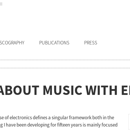
ISCOGRAPHY
PUBLICATIONS
PRESS
ABOUT MUSIC WITH 
e of electronics defines a singular framework both in the
g I have been developing for fifteen years is mainly focused